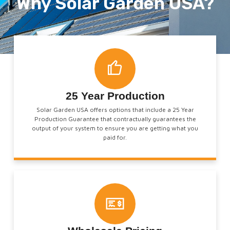
Why Solar Garden USA?
25 Year Production
Solar Garden USA offers options that include a 25 Year
Production Guarantee that contractually guarantees the
output of your system to ensure you are getting what you
paid for.