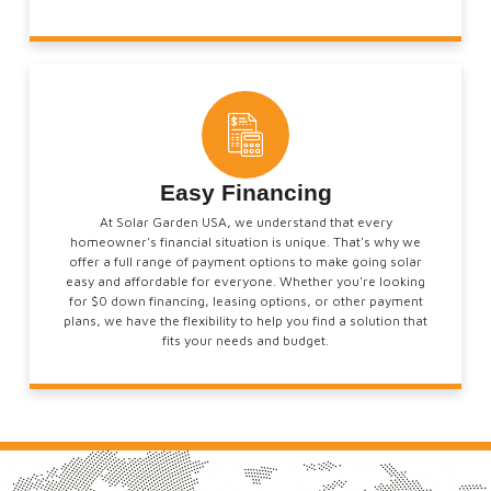
Easy Financing
At Solar Garden USA, we understand that every
homeowner's financial situation is unique. That's why we
offer a full range of payment options to make going solar
easy and affordable for everyone. Whether you're looking
for $0 down financing, leasing options, or other payment
plans, we have the flexibility to help you find a solution that
fits your needs and budget.