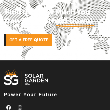
Find Out How Much You
Can Save with
$0 Down!
GET A FREE QUOTE
Power Your Future