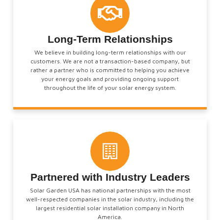
Long-Term Relationships
We believe in building long-term relationships with our
customers. We are not a transaction-based company, but
rather a partner who is committed to helping you achieve
your energy goals and providing ongoing support
throughout the life of your solar energy system.
Partnered with Industry Leaders
Solar Garden USA has national partnerships with the most
well-respected companies in the solar industry, including the
largest residential solar installation company in North
America.