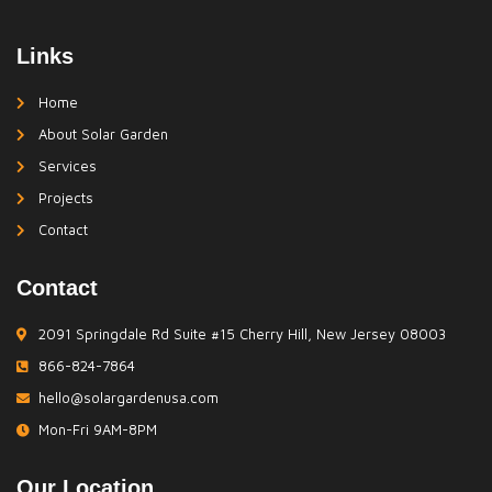
Links
Home
About Solar Garden
Services
Projects
Contact
Contact
2091 Springdale Rd Suite #15 Cherry Hill, New Jersey 08003
866-824-7864
hello@solargardenusa.com
Mon-Fri 9AM-8PM
Our Location