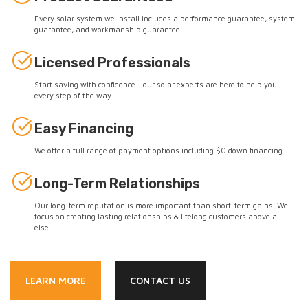
Every solar system we install includes a performance guarantee, system
guarantee, and workmanship guarantee.
Licensed Professionals
Start saving with confidence - our solar experts are here to help you
every step of the way!
Easy Financing
We offer a full range of payment options including $0 down financing.
Long-Term Relationships
Our long-term reputation is more important than short-term gains. We
focus on creating lasting relationships & lifelong customers above all
else.
LEARN MORE
CONTACT US