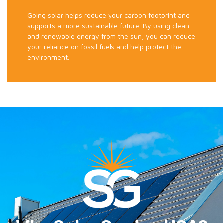
Going solar helps reduce your carbon footprint and
supports a more sustainable future. By using clean
and renewable energy from the sun, you can reduce
your reliance on fossil fuels and help protect the
environment.