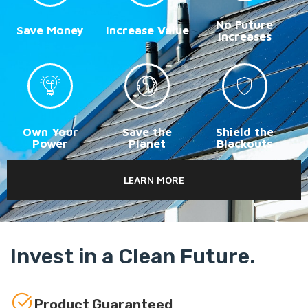
No Future
Save Money
Increase Value
Increases
Own Your
Save the
Shield the
Power
Planet
Blackouts
LEARN MORE
Invest in a Clean Future.
Product Guaranteed