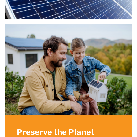
Preserve the Planet