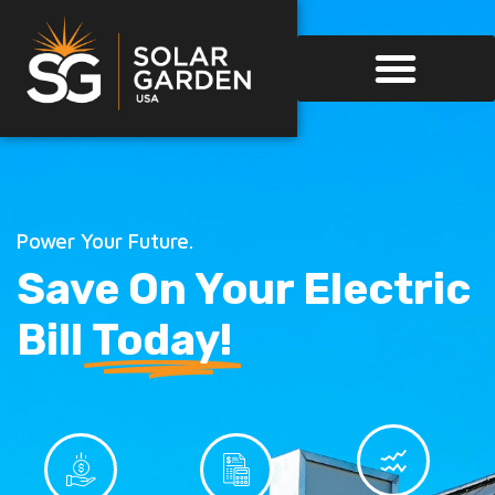
Power Your Future.
Save On Your Electric
Bill
Today!