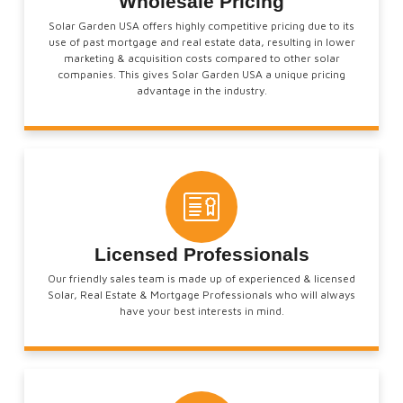
Wholesale Pricing
Solar Garden USA offers highly competitive pricing due to its
use of past mortgage and real estate data, resulting in lower
marketing & acquisition costs compared to other solar
companies. This gives Solar Garden USA a unique pricing
advantage in the industry.
Licensed Professionals
Our friendly sales team is made up of experienced & licensed
Solar, Real Estate & Mortgage Professionals who will always
have your best interests in mind.