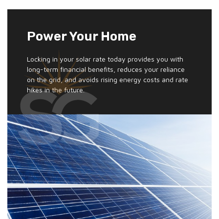
Power Your Home
Locking in your solar rate today provides you with
long-term financial benefits, reduces your reliance
on the grid, and avoids rising energy costs and rate
hikes in the future.